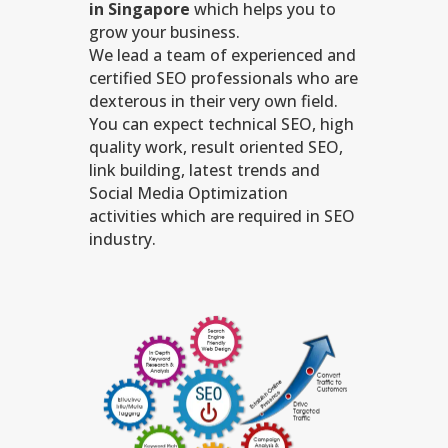
in Singapore
which helps you to
grow your business.
We lead a team of experienced and
certified SEO professionals who are
dexterous in their very own field.
You can expect technical SEO, high
quality work, result oriented SEO,
link building, latest trends and
Social Media Optimization
activities which are required in SEO
industry.