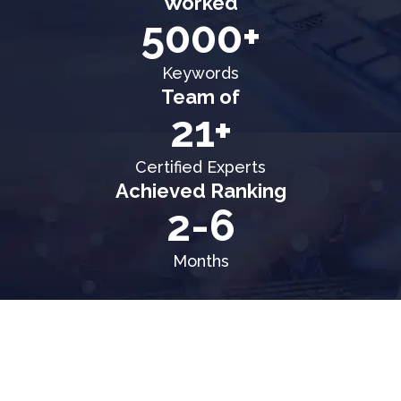
Worked
5000+
Keywords
Team of
21+
Certified Experts
Achieved Ranking
2-6
Months