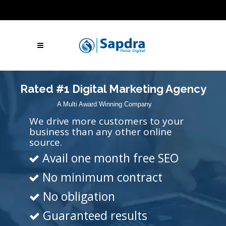
Blogs
Hire SEO Experts
Free Website Audit
UAE: +971 (050) 260-2869
IN: +91 (801)
001-2280
Skype Call
Let's Talk
Rated #1 Digital Marketing Agency
A Multi Award Winning Company
We drive more customers to your
business than any other online
source.
Avail one month free SEO
No minimum contract
No obligation
Guaranteed results