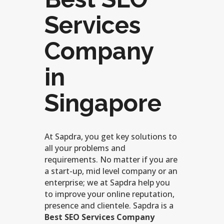
Services
Company
in
Singapore
At Sapdra, you get key solutions to
all your problems and
requirements. No matter if you are
a start-up, mid level company or an
enterprise; we at Sapdra help you
to improve your online reputation,
presence and clientele. Sapdra is a
Best SEO Services Company