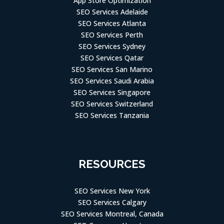
SEO Services Adelaide
SEO Services Atlanta
SEO Services Perth
SEO Services Sydney
SEO Services Qatar
SEO Services San Marino
SEO Services Saudi Arabia
SEO Services Singapore
SEO Services Switzerland
SEO Services Tanzania
RESOURCES
SEO Services New York
SEO Services Calgary
SEO Services Montreal, Canada
SEO Company Houston