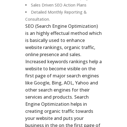
Sales Driven SEO Action Plans
Detailed Monthly Reporting &
Consultation.
SEO (Search Engine Optimization)
is an highly effectual method which
is basically used to enhance
website rankings, organic traffic,
online presence and sales.
Increased keywords rankings help a
website to become visible on the
first page of major search engines
like Google, Bing, AOL, Yahoo and
other search engines for their
services and products. Search
Engine Optimization helps in
creating organic traffic towards
your website and puts your
business in the on the first page of