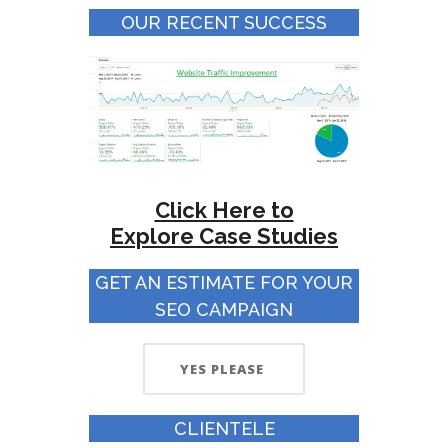
OUR RECENT SUCCESS
Click Here to
Explore
Case Studies
GET AN ESTIMATE FOR YOUR
SEO CAMPAIGN
YES PLEASE
CLIENTELE