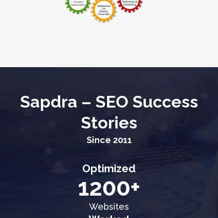
Sapdra – SEO Success
Stories
Since 2011
Optimized
1200+
Websites