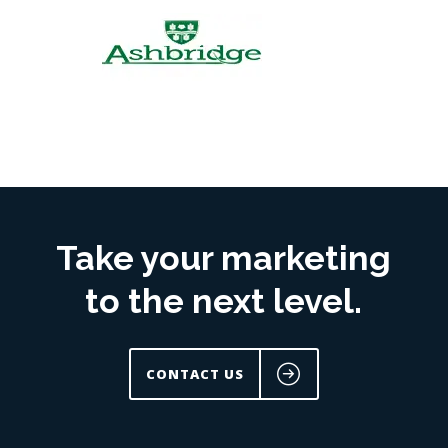
Take your marketing
to the next level.
CONTACT US