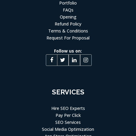
Portfolio
FAQs
Opening
Refund Policy
Terms & Conditions
Request For Proposal
Follow us on:
SERVICES
Hire SEO Experts
Pay Per Click
SEO Services
Social Media Optimization
App Store Optimization