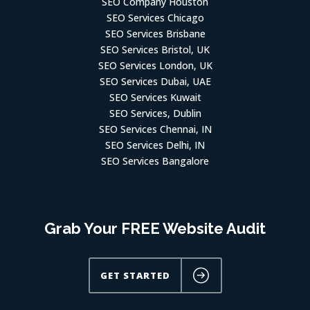
SEO Services Chicago
SEO Services Brisbane
SEO Services Bristol, UK
SEO Services London, UK
SEO Services Dubai, UAE
SEO Services Kuwait
SEO Services, Dublin
SEO Services Chennai, IN
SEO Services Delhi, IN
SEO Services Bangalore
Grab Your FREE Website Audit
GET STARTED