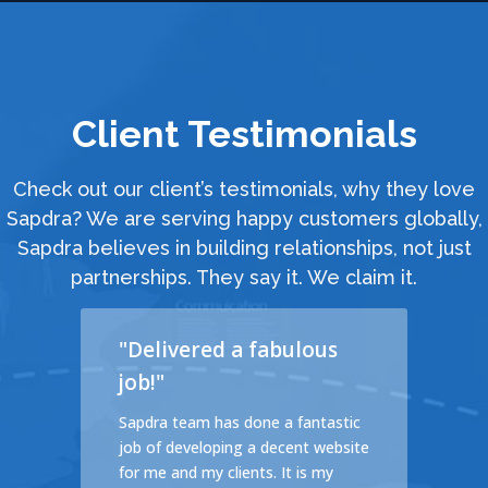
Client Testimonials
Check out our client’s testimonials, why they love
Sapdra? We are serving happy customers globally,
Sapdra believes in building relationships, not just
partnerships. They say it. We claim it.
"Delivered a fabulous
job!"
cales
Sapdra team has done a fantastic
d a
job of developing a decent website
ible
for me and my clients. It is my