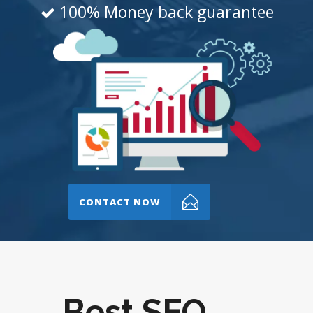
100% Money back guarantee
CONTACT NOW
Best SEO