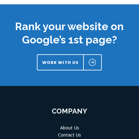
Rank your website on
Google’s 1st page?
WORK WITH US
COMPANY
About Us
Contact Us