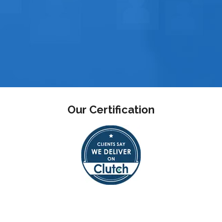
Our Certification