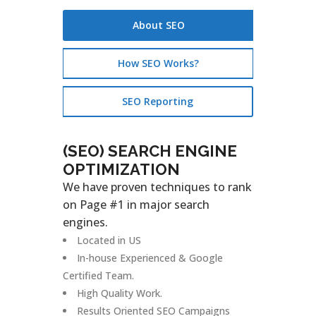
About SEO
How SEO Works?
SEO Reporting
(SEO) SEARCH ENGINE
OPTIMIZATION
We have proven techniques to rank
on Page #1 in major search
engines.
Located in US
In-house Experienced & Google
Certified Team.
High Quality Work.
Results Oriented SEO Campaigns