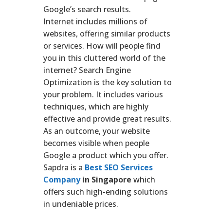
Google’s search results.
Internet includes millions of
websites, offering similar products
or services. How will people find
you in this cluttered world of the
internet? Search Engine
Optimization is the key solution to
your problem. It includes various
techniques, which are highly
effective and provide great results.
As an outcome, your website
becomes visible when people
Google a product which you offer.
Sapdra is a
Best SEO Services
Company
in Singapore
which
offers such high-ending solutions
in undeniable prices.