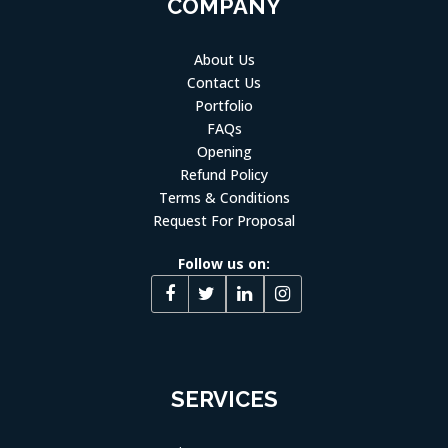
COMPANY
About Us
Contact Us
Portfolio
FAQs
Opening
Refund Policy
Terms & Conditions
Request For Proposal
Follow us on:
SERVICES