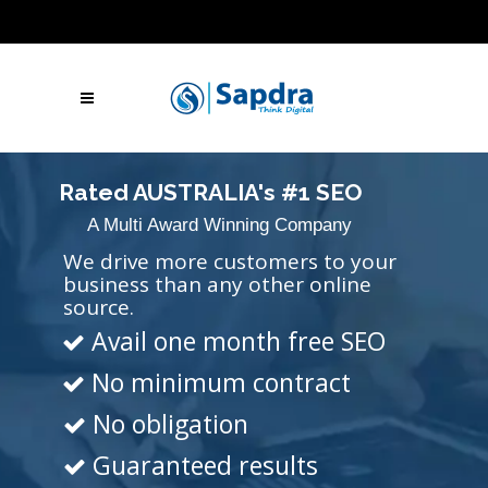
Blogs
Hire SEO Experts
Free Website Audit
UAE: +971 (050) 260-2869
IN: +91 (801)
001-2280
Skype Call
Let's Talk
Rated AUSTRALIA's #1 SEO
A Multi Award Winning Company
Agency
We drive more customers to your
business than any other online
source.
Avail one month free SEO
No minimum contract
No obligation
Guaranteed results