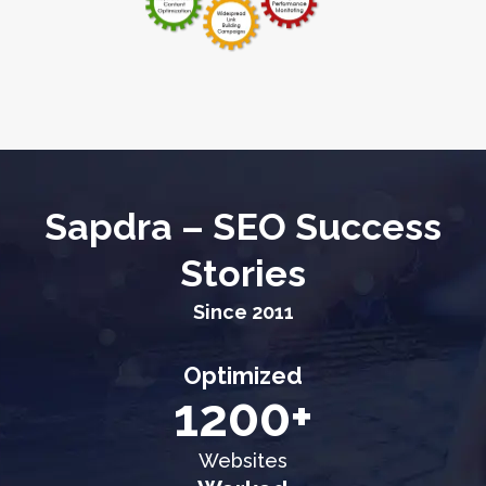
Sapdra – SEO Success
Stories
Since 2011
Optimized
1200+
Websites