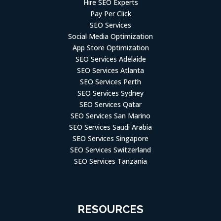
Hire SEO Experts
Pay Per Click
SEO Services
Social Media Optimization
App Store Optimization
SEO Services Adelaide
SEO Services Atlanta
SEO Services Perth
SEO Services Sydney
SEO Services Qatar
SEO Services San Marino
SEO Services Saudi Arabia
SEO Services Singapore
SEO Services Switzerland
SEO Services Tanzania
RESOURCES