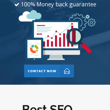
100% Money back guarantee
CONTACT NOW
Best SEO