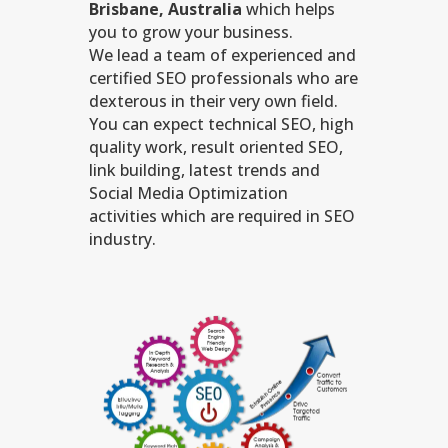
Brisbane, Australia
which helps
you to grow your business.
We lead a team of experienced and
certified SEO professionals who are
dexterous in their very own field.
You can expect technical SEO, high
quality work, result oriented SEO,
link building, latest trends and
Social Media Optimization
activities which are required in SEO
industry.