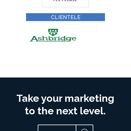
CLIENTELE
Take your marketing
to the next level.