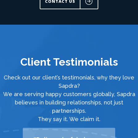
CONTACT US
Client Testimonials
Check out our client’s testimonials, why they love
Sapdra?
We are serving happy customers globally, Sapdra
believes in building relationships, not just
partnerships.
They say it. We claim it.