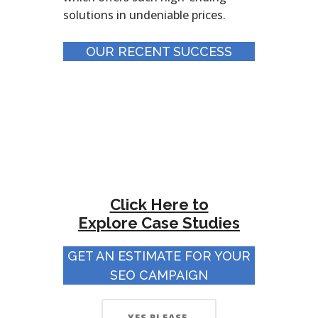
solutions in undeniable prices.
OUR RECENT SUCCESS
Click Here to
Explore
Case Studies
GET AN ESTIMATE FOR YOUR
SEO CAMPAIGN
YES PLEASE