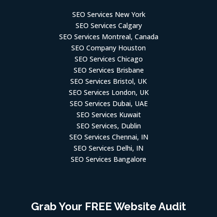
SEO Services New York
SEO Services Calgary
SEO Services Montreal, Canada
SEO Company Houston
SEO Services Chicago
SEO Services Brisbane
SEO Services Bristol, UK
SEO Services London, UK
SEO Services Dubai, UAE
SEO Services Kuwait
SEO Services, Dublin
SEO Services Chennai, IN
SEO Services Delhi, IN
SEO Services Bangalore
Grab Your FREE Website Audit