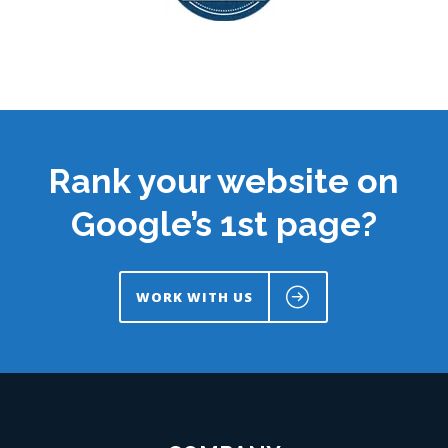
Rank your website on
Google’s 1st page?
WORK WITH US