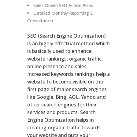
Sales Driven SEO Action Plans
Detailed Monthly Reporting &
Consultation.
SEO (Search Engine Optimization)
is an highly effectual method which
is basically used to enhance
website rankings, organic traffic,
online presence and sales.
Increased keywords rankings help a
website to become visible on the
first page of major search engines
like Google, Bing, AOL, Yahoo and
other search engines for their
services and products. Search
Engine Optimization helps in
creating organic traffic towards
your website and puts your