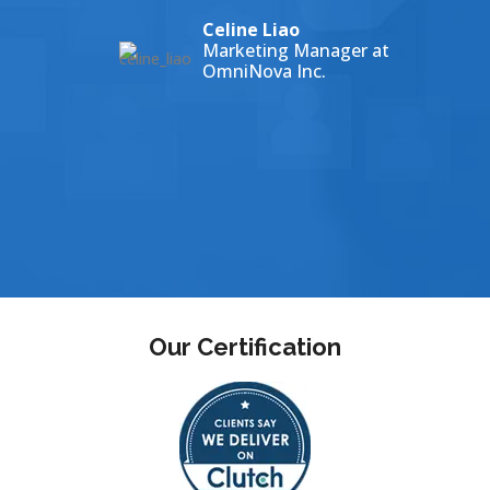
Celine Liao
ey
Marketing Manager at
HNEY COLLEGE
OmniNova Inc.
Our Certification