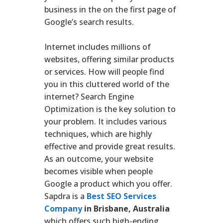
business in the on the first page of
Google’s search results.
Internet includes millions of
websites, offering similar products
or services. How will people find
you in this cluttered world of the
internet? Search Engine
Optimization is the key solution to
your problem. It includes various
techniques, which are highly
effective and provide great results.
As an outcome, your website
becomes visible when people
Google a product which you offer.
Sapdra is a
Best SEO Services
Company
in Brisbane, Australia
which offers such high-ending