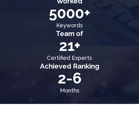
Worked
5000+
Keywords
Team of
21+
Certified Experts
Achieved Ranking
2-6
Months