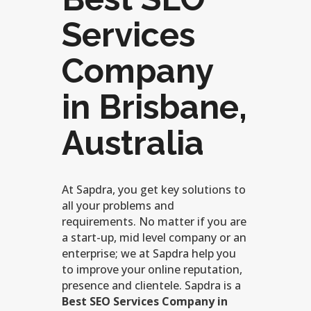
Services
Company
in Brisbane,
Australia
At Sapdra, you get key solutions to
all your problems and
requirements. No matter if you are
a start-up, mid level company or an
enterprise; we at Sapdra help you
to improve your online reputation,
presence and clientele. Sapdra is a
Best SEO Services Company in