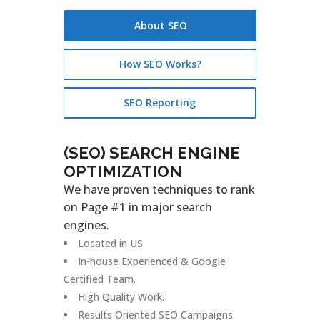
About SEO
How SEO Works?
SEO Reporting
(SEO) SEARCH ENGINE
OPTIMIZATION
We have proven techniques to rank
on Page #1 in major search
engines.
Located in US
In-house Experienced & Google
Certified Team.
High Quality Work.
Results Oriented SEO Campaigns