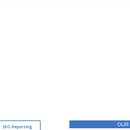
apdra – SEO Success Stori
Since 2011
Worked
Team of
5000+
21+
Keywords
Certified Experts
OUR
SEO Reporting