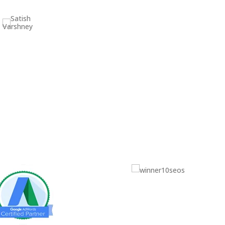
Satish Varshney
(HOD) – VARSHNEY COLLEGE
Celine Liao
Marketing Manager at OmniNova
Inc.