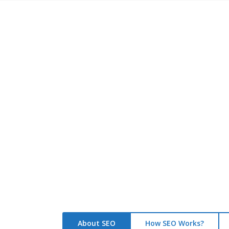
S
Optimized
1200+
Websites
About SEO
How SEO Works?