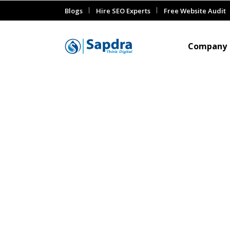
Blogs
Hire SEO Experts
Free Website Audit
Company