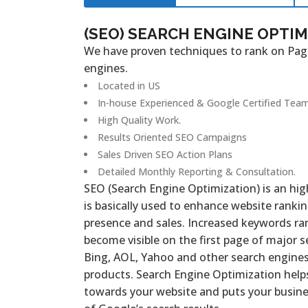
(SEO) SEARCH ENGINE OPTI
We have proven techniques to rank on Pag
engines.
Located in US
In-house Experienced & Google Certified Team
High Quality Work.
Results Oriented SEO Campaigns
Sales Driven SEO Action Plans
Detailed Monthly Reporting & Consultation.
SEO (Search Engine Optimization) is an hi
is basically used to enhance website ranking
presence and sales. Increased keywords ra
become visible on the first page of major s
Bing, AOL, Yahoo and other search engines 
products. Search Engine Optimization helps 
towards your website and puts your busines