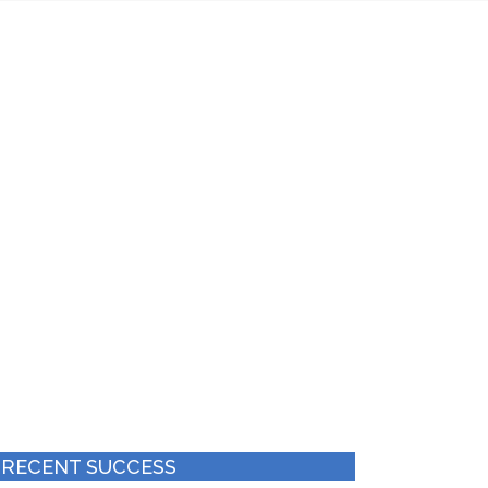
es
Achieved Ranking
2-6
Months
 RECENT SUCCESS