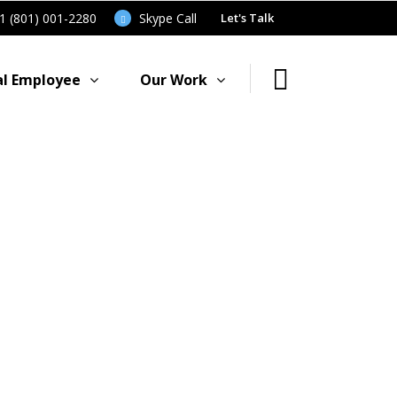
91 (801) 001-2280
Skype Call
Let's Talk
al Employee
Our Work