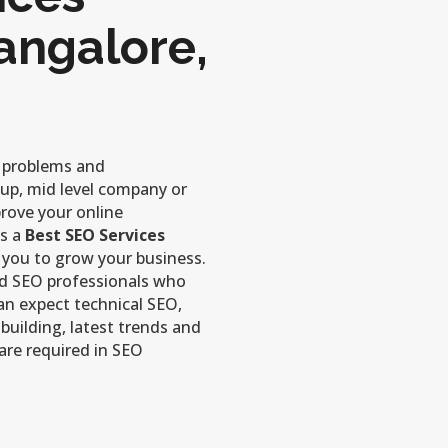
angalore,
r problems and
-up, mid level company or
prove your online
is a
Best SEO Services
 you to grow your business.
ed SEO professionals who
can expect technical SEO,
 building, latest trends and
are required in SEO