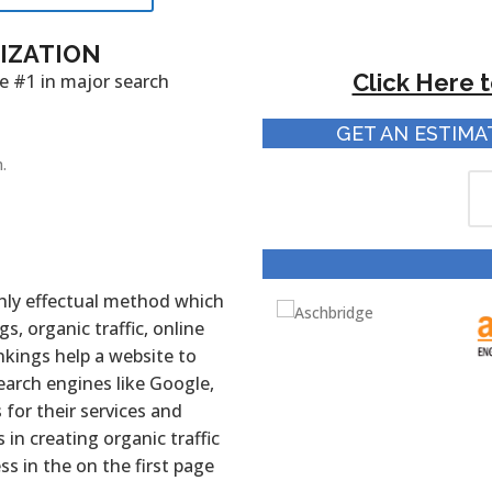
MIZATION
Click Here 
e #1 in major search
GET AN ESTIMA
.
ghly effectual method which
s, organic traffic, online
nkings help a website to
earch engines like Google,
for their services and
in creating organic traffic
s in the on the first page