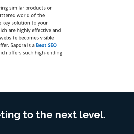
ring similar products or
luttered world of the
e key solution to your
ich are highly effective and
 website becomes visible
fer. Sapdra is a
Best SEO
ich offers such high-ending
ing to the next level.