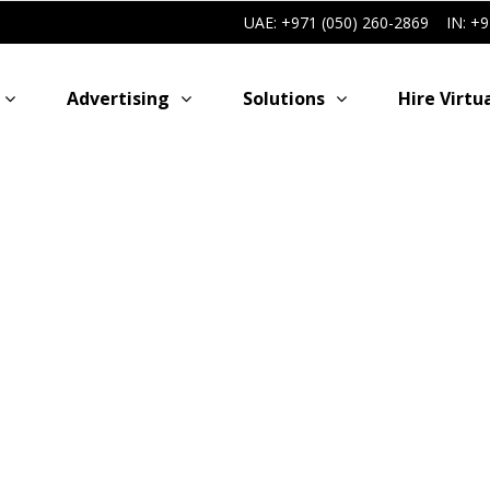
UAE: +971 (050) 260-2869
IN: +
Advertising
Solutions
Hire Virtu