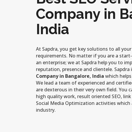
Company in B
India
At Sapdra, you get key solutions to all you
requirements. No matter if you are a start
an enterprise; we at Sapdra help you to im
reputation, presence and clientele. Sapdra 
Company in Bangalore, India
which helps
We lead a team of experienced and certifi
are dexterous in their very own field. You 
high quality work, result oriented SEO, link
Social Media Optimization activities which 
industry.