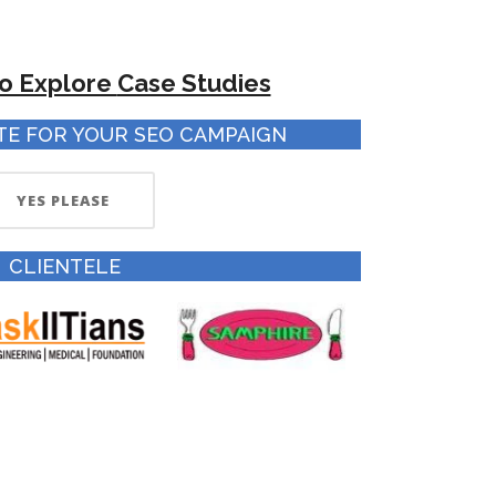
to Explore
Case Studies
TE FOR YOUR SEO CAMPAIGN
YES PLEASE
CLIENTELE