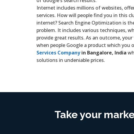
of Google’s search results.
Internet includes millions of websites, offe
services. How will people find you in this c
internet? Search Engine Optimization is th
problem. It includes various techniques, wh
provide great results. As an outcome, your
when people Google a product which you of
Services Company
in Bangalore, India
wh
solutions in undeniable prices.
Take your market