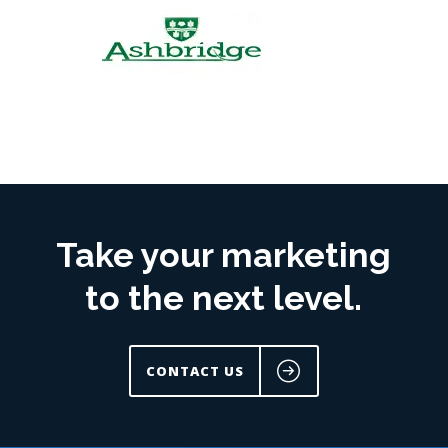
Take your marketing
to the next level.
CONTACT US