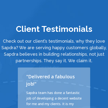
Client Testimonials
Check out our client’s testimonials, why they love
Sapdra? We are serving happy customers globally,
Sapdra believes in building relationships, not just
partnerships. They say it. We claim it.
"Delivered a fabulous
job!"
cales
Sapdra team has done a fantastic
d a
job of developing a decent website
ible
for me and my clients. It is my