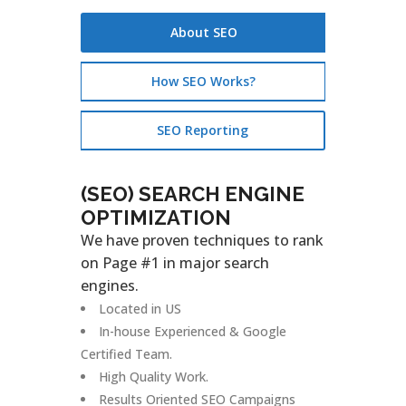
About SEO
How SEO Works?
SEO Reporting
(SEO) SEARCH ENGINE
OPTIMIZATION
We have proven techniques to rank
on Page #1 in major search
engines.
Located in US
In-house Experienced & Google
Certified Team.
High Quality Work.
Results Oriented SEO Campaigns