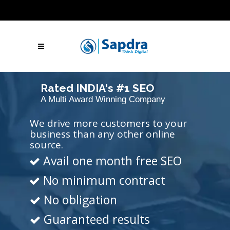
Blogs
Hire SEO Experts
Free Website Audit
UAE: +971 (050) 260-2869
IN: +91 (801)
001-2280
Skype Call
Let's Talk
Rated INDIA's #1 SEO
A Multi Award Winning Company
Agency
We drive more customers to your
business than any other online
source.
Avail one month free SEO
No minimum contract
No obligation
Guaranteed results