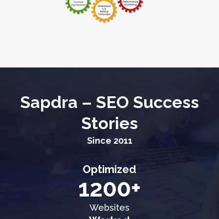
Sapdra – SEO Success
Stories
Since 2011
Optimized
1200+
Websites