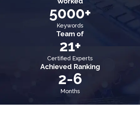
Worked
5000+
Keywords
Team of
21+
Certified Experts
Achieved Ranking
2-6
Months