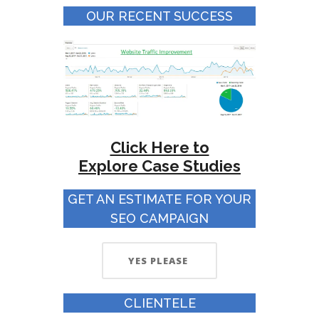
OUR RECENT SUCCESS
Click Here to
Explore
Case Studies
GET AN ESTIMATE FOR YOUR
SEO CAMPAIGN
YES PLEASE
CLIENTELE