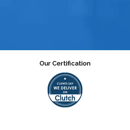
Our Certification