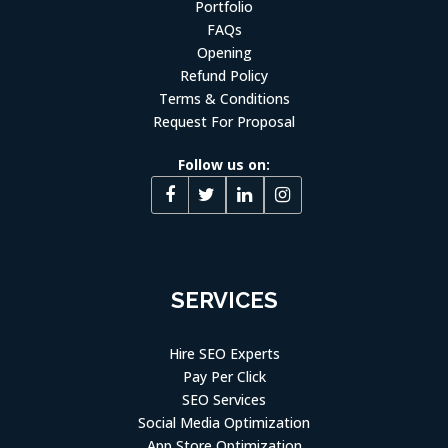
Portfolio
FAQs
Opening
Refund Policy
Terms & Conditions
Request For Proposal
Follow us on:
SERVICES
Hire SEO Experts
Pay Per Click
SEO Services
Social Media Optimization
App Store Optimization