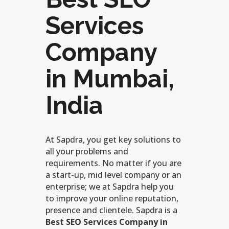
Services
Company
in Mumbai,
India
At Sapdra, you get key solutions to
all your problems and
requirements. No matter if you are
a start-up, mid level company or an
enterprise; we at Sapdra help you
to improve your online reputation,
presence and clientele. Sapdra is a
Best SEO Services Company in