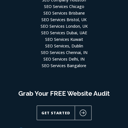
SEO Services Chicago
SEO Services Brisbane
SEO Services Bristol, UK
SEO Services London, UK
SEO Services Dubai, UAE
SEO Services Kuwait
SEO Services, Dublin
SEO Services Chennai, IN
SEO Services Delhi, IN
SEO Services Bangalore
Grab Your FREE Website Audit
GET STARTED