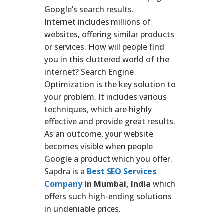
Google’s search results.
Internet includes millions of
websites, offering similar products
or services. How will people find
you in this cluttered world of the
internet? Search Engine
Optimization is the key solution to
your problem. It includes various
techniques, which are highly
effective and provide great results.
As an outcome, your website
becomes visible when people
Google a product which you offer.
Sapdra is a
Best SEO Services
Company
in Mumbai, India
which
offers such high-ending solutions
in undeniable prices.