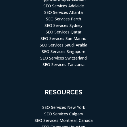
SEO Services Adelaide
SEO Services Atlanta
SEO Services Perth
SEO Services Sydney
SEO Services Qatar
SEO Services San Marino
SEO Services Saudi Arabia
SEO Services Singapore
SEO Services Switzerland
SEO Services Tanzania
RESOURCES
SEO Services New York
SEO Services Calgary
SEO Services Montreal, Canada
SEO Company Houston