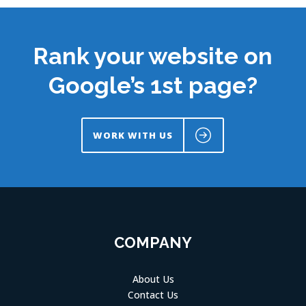
Rank your website on
Google’s 1st page?
WORK WITH US
COMPANY
About Us
Contact Us