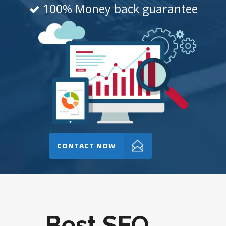
100% Money back guarantee
CONTACT NOW
Best SEO