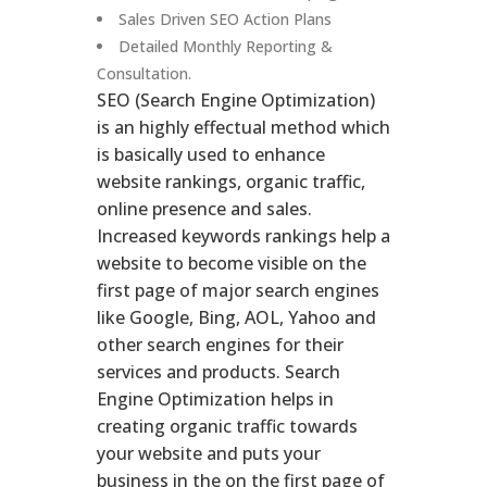
Sales Driven SEO Action Plans
Detailed Monthly Reporting &
Consultation.
SEO (Search Engine Optimization)
is an highly effectual method which
is basically used to enhance
website rankings, organic traffic,
online presence and sales.
Increased keywords rankings help a
website to become visible on the
first page of major search engines
like Google, Bing, AOL, Yahoo and
other search engines for their
services and products. Search
Engine Optimization helps in
creating organic traffic towards
your website and puts your
business in the on the first page of