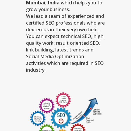
Mumbai, India
which helps you to
grow your business.
We lead a team of experienced and
certified SEO professionals who are
dexterous in their very own field.
You can expect technical SEO, high
quality work, result oriented SEO,
link building, latest trends and
Social Media Optimization
activities which are required in SEO
industry.