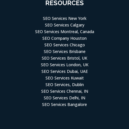
RESOURCES
SEO Services New York
SEO Services Calgary
SEO Services Montreal, Canada
SEO Company Houston
SEO Services Chicago
SEO Services Brisbane
SEO Services Bristol, UK
SEO Services London, UK
SEO Services Dubai, UAE
SEO Services Kuwait
SEO Services, Dublin
SEO Services Chennai, IN
SEO Services Delhi, IN
SEO Services Bangalore