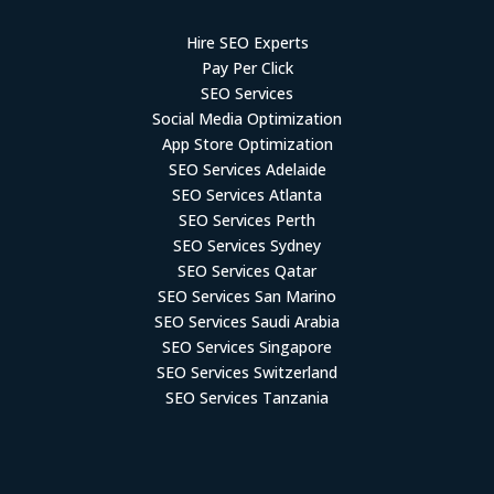
Hire SEO Experts
Pay Per Click
SEO Services
Social Media Optimization
App Store Optimization
SEO Services Adelaide
SEO Services Atlanta
SEO Services Perth
SEO Services Sydney
SEO Services Qatar
SEO Services San Marino
SEO Services Saudi Arabia
SEO Services Singapore
SEO Services Switzerland
SEO Services Tanzania