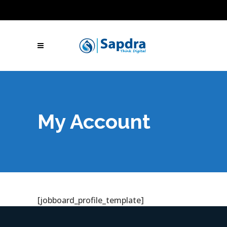
Blogs
Hire SEO Experts
Free Website Audit
UAE: +971 (050) 260-2869
IN: +91 (801)
001-2280
Skype Call
Let's Talk
My Account
[jobboard_profile_template]