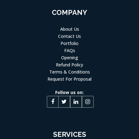
COMPANY
About Us
Contact Us
Portfolio
FAQs
Opening
Refund Policy
Terms & Conditions
Request For Proposal
Follow us on:
SERVICES