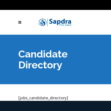
Blogs
Hire SEO Experts
Free Website Audit
UAE: +971 (050) 260-2869
IN: +91 (801)
001-2280
Skype Call
Let's Talk
Candidate
Directory
[jobs_candidate_directory]