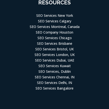
RESOURCES
SEO Services New York
SEO Services Calgary
SEO Services Montreal, Canada
SEO Company Houston
SEO Services Chicago
SEO Services Brisbane
SEO Services Bristol, UK
SEO Services London, UK
SEO Services Dubai, UAE
SEO Services Kuwait
SEO Services, Dublin
SEO Services Chennai, IN
SEO Services Delhi, IN
SEO Services Bangalore