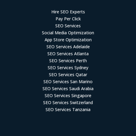
Hire SEO Experts
Pay Per Click
SEO Services
Social Media Optimization
App Store Optimization
SEO Services Adelaide
SEO Services Atlanta
SEO Services Perth
SEO Services Sydney
SEO Services Qatar
SEO Services San Marino
SEO Services Saudi Arabia
SEO Services Singapore
SEO Services Switzerland
SEO Services Tanzania