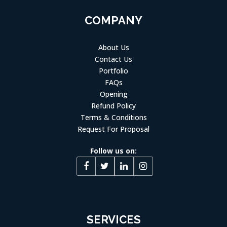
COMPANY
About Us
Contact Us
Portfolio
FAQs
Opening
Refund Policy
Terms & Conditions
Request For Proposal
Follow us on:
SERVICES