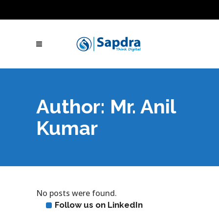
Blogs
Hire SEO Experts
Free Website Audit
UAE: +971 (050) 260-2869
IN: +91 (801)
001-2280
Skype Call
Let's Talk
Author: Mr. Anil
Kumar
No posts were found.
Follow us on LinkedIn