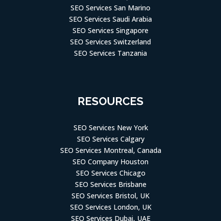
SEO Services San Marino
SEO Services Saudi Arabia
SEO Services Singapore
SEO Services Switzerland
SEO Services Tanzania
RESOURCES
SEO Services New York
SEO Services Calgary
SEO Services Montreal, Canada
SEO Company Houston
SEO Services Chicago
SEO Services Brisbane
SEO Services Bristol, UK
SEO Services London, UK
SEO Services Dubai, UAE