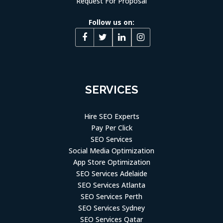
Request For Proposal
Follow us on:
SERVICES
Hire SEO Experts
Pay Per Click
SEO Services
Social Media Optimization
App Store Optimization
SEO Services Adelaide
SEO Services Atlanta
SEO Services Perth
SEO Services Sydney
SEO Services Qatar