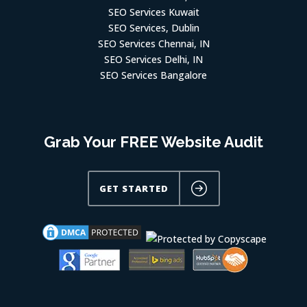
SEO Services Kuwait
SEO Services, Dublin
SEO Services Chennai, IN
SEO Services Delhi, IN
SEO Services Bangalore
Grab Your FREE Website Audit
GET STARTED