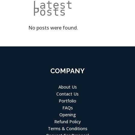
Latest 
Posts
No posts were found.
COMPANY
About Us
Contact Us
Portfolio
FAQs
Opening
Refund Policy
Terms & Conditions