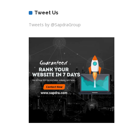
Tweet Us
Tweets by @SapdraGroup