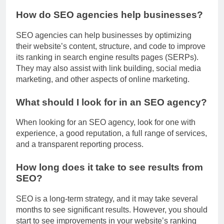
How do SEO agencies help businesses?
SEO agencies can help businesses by optimizing
their website’s content, structure, and code to improve
its ranking in search engine results pages (SERPs).
They may also assist with link building, social media
marketing, and other aspects of online marketing.
What should I look for in an SEO agency?
When looking for an SEO agency, look for one with
experience, a good reputation, a full range of services,
and a transparent reporting process.
How long does it take to see results from
SEO?
SEO is a long-term strategy, and it may take several
months to see significant results. However, you should
start to see improvements in your website’s ranking