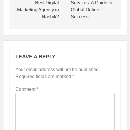
Best Digital
Services: A Guide to
Marketing Agency in
Global Online
Nashik?
Success
LEAVE A REPLY
Your email address will not be published.
Required fields are marked
*
Comment
*