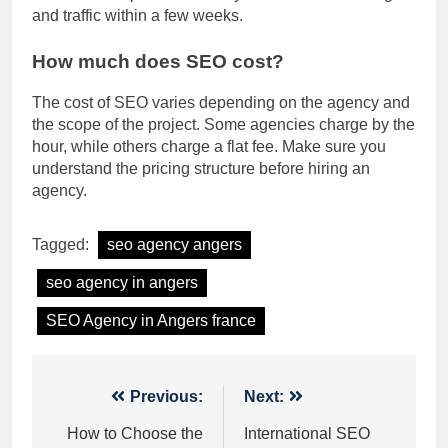
and traffic within a few weeks.
How much does SEO cost?
The cost of SEO varies depending on the agency and
the scope of the project. Some agencies charge by the
hour, while others charge a flat fee. Make sure you
understand the pricing structure before hiring an
agency.
Tagged:
seo agency angers
seo agency in angers
SEO Agency in Angers france
Post
Previous:
Next:
navigation
How to Choose the
International SEO