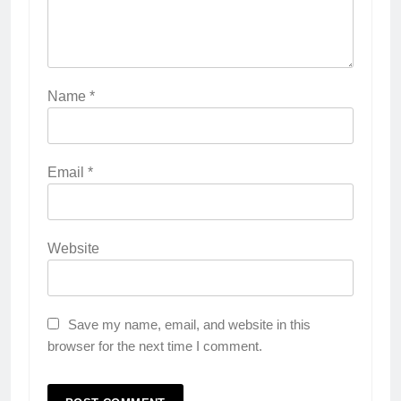
Name
*
Email
*
Website
Save my name, email, and website in this
browser for the next time I comment.