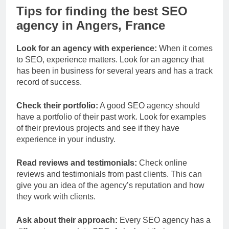
Tips for finding the best SEO
agency in Angers, France
Look for an agency with experience:
When it comes
to SEO, experience matters. Look for an agency that
has been in business for several years and has a track
record of success.
Check their portfolio:
A good SEO agency should
have a portfolio of their past work. Look for examples
of their previous projects and see if they have
experience in your industry.
Read reviews and testimonials:
Check online
reviews and testimonials from past clients. This can
give you an idea of the agency’s reputation and how
they work with clients.
Ask about their approach:
Every SEO agency has a