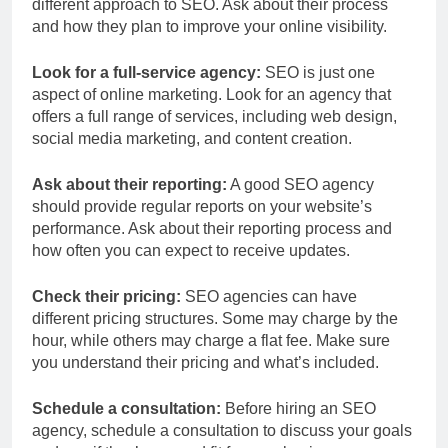
different approach to SEO. Ask about their process
and how they plan to improve your online visibility.
Look for a full-service agency:
SEO is just one
aspect of online marketing. Look for an agency that
offers a full range of services, including web design,
social media marketing, and content creation.
Ask about their reporting:
A good SEO agency
should provide regular reports on your website’s
performance. Ask about their reporting process and
how often you can expect to receive updates.
Check their pricing:
SEO agencies can have
different pricing structures. Some may charge by the
hour, while others may charge a flat fee. Make sure
you understand their pricing and what’s included.
Schedule a consultation:
Before hiring an SEO
agency, schedule a consultation to discuss your goals