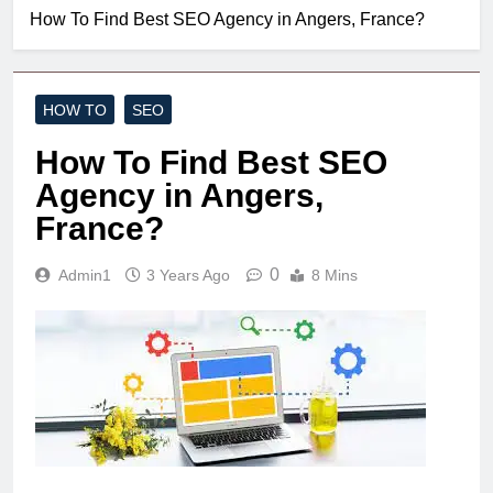
How To Find Best SEO Agency in Angers, France?
HOW TO
SEO
How To Find Best SEO
Agency in Angers,
France?
0
Admin1
3 Years Ago
8 Mins