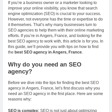
If you’re a business owner or a marketer looking to
improve your online visibility, you know that search
engine optimization (SEO) is crucial to your success.
However, not everyone has the time or expertise to do
it themselves. That’s why many businesses turn to
SEO agencies to help them with their online marketing
efforts. If you’re in Angers, France, and looking for the
best SEO agency to work with, this article is for you. In
this guide, we’ll provide you with tips on how to find
the
best SEO agency in Angers, France
.
Why do you need an SEO
agency?
Before we dive into the tips for finding the best SEO
agency in Angers, France, let’s first discuss why you
need an SEO agency in the first place. Here are some
reasons why:
SEO is complex:
SEO is not just about optimizing