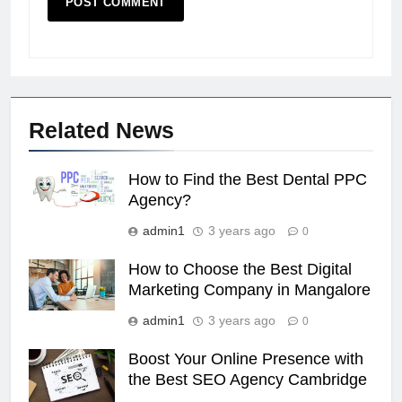
Related News
How to Find the Best Dental PPC
Agency?
admin1
3 years ago
0
How to Choose the Best Digital
Marketing Company in Mangalore
admin1
3 years ago
0
Boost Your Online Presence with
the Best SEO Agency Cambridge