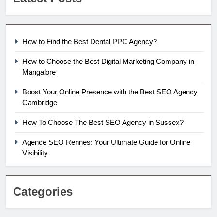
How to Find the Best Dental PPC Agency?
How to Choose the Best Digital Marketing Company in
Mangalore
Boost Your Online Presence with the Best SEO Agency
Cambridge
How To Choose The Best SEO Agency in Sussex?
Agence SEO Rennes: Your Ultimate Guide for Online
Visibility
Categories