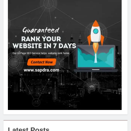
Latest Posts