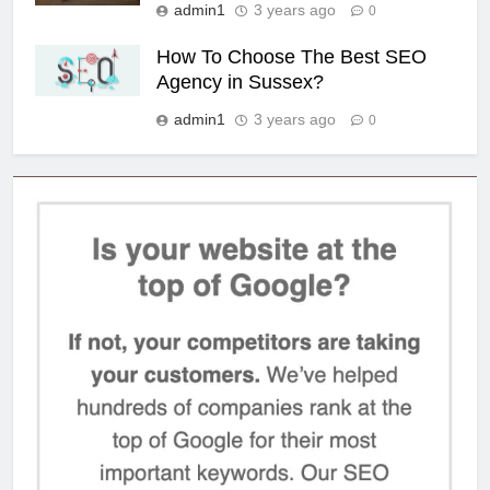
admin1
3 years ago
0
How To Choose The Best SEO
Agency in Sussex?
admin1
3 years ago
0