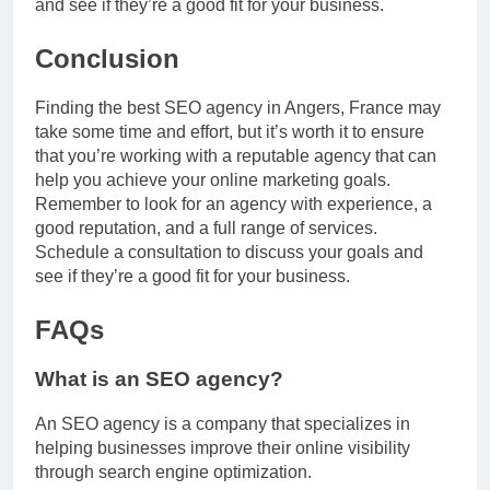
and see if they’re a good fit for your business.
Conclusion
Finding the best SEO agency in Angers, France may
take some time and effort, but it’s worth it to ensure
that you’re working with a reputable agency that can
help you achieve your online marketing goals.
Remember to look for an agency with experience, a
good reputation, and a full range of services.
Schedule a consultation to discuss your goals and
see if they’re a good fit for your business.
FAQs
What is an SEO agency?
An SEO agency is a company that specializes in
helping businesses improve their online visibility
through search engine optimization.