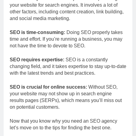
your website for search engines. It involves a lot of
other factors, including content creation, link building,
and social media marketing.
SEO is time-consuming:
Doing SEO properly takes
time and effort. If you’re running a business, you may
not have the time to devote to SEO.
SEO requires expertise:
SEO is a constantly
changing field, and it takes expertise to stay up-to-date
with the latest trends and best practices.
SEO is crucial for online success:
Without SEO,
your website may not show up in search engine
results pages (SERPs), which means you’ll miss out
on potential customers.
Now that you know why you need an SEO agency
let’s move on to the tips for finding the best one.